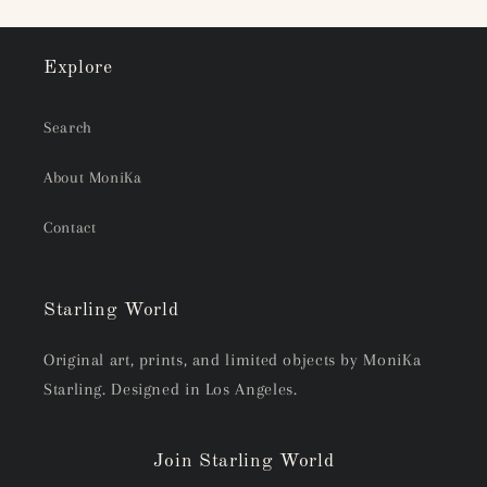
Explore
Search
About MoniKa
Contact
Starling World
Original art, prints, and limited objects by MoniKa
Starling. Designed in Los Angeles.
Join Starling World