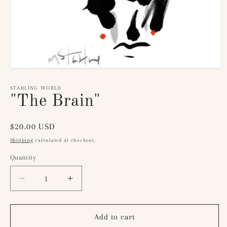
Open
media
1
STARLING WORLD
in
"The Brain"
modal
Regular
$20.00 USD
price
Shipping
calculated at checkout.
Quantity
Quantity
Decrease
Increase
quantity
quantity
for
for
&quot;The
&quot;The
Add to cart