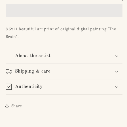
Brain&quot;
Brain&quot;
8.5x11 beautiful art print of original digital painting "The
Brain".
About the artist
Shipping & care
Authenticity
Share