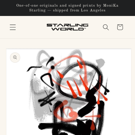
Skip to
One-of-one originals and signed prints by MoniKa
content
Starling — shipped from Los Angeles
Cart
Skip to
product
information